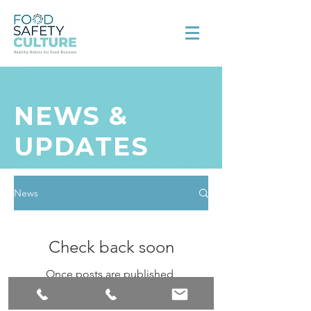
NEWS &
UPDATES
News
Check back soon
Once posts are published,
you’ll see them here.